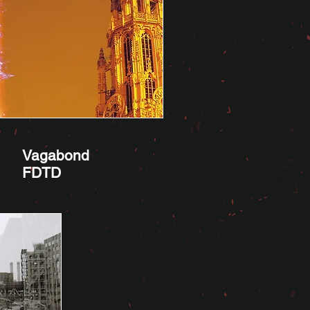
Vagabond
FDTD