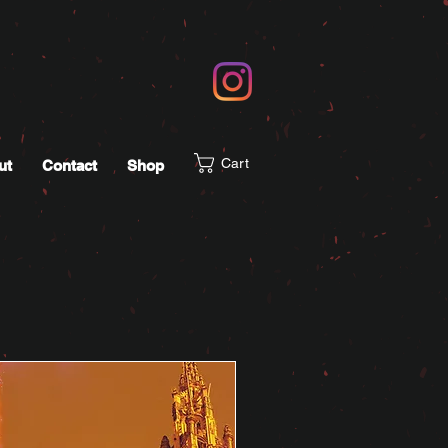
Cart
ut
Contact
Shop