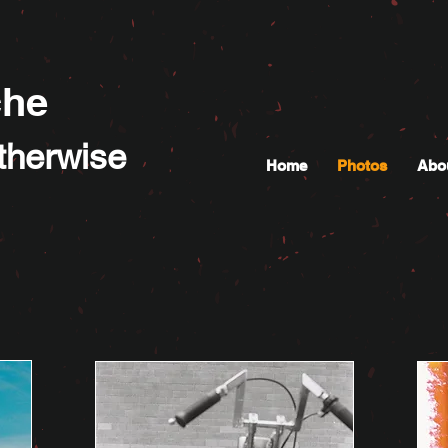
che
Otherwise
Home
Photos
Abo