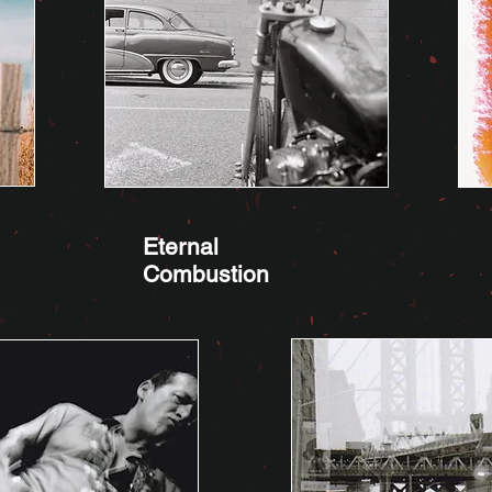
Eternal
Combustion