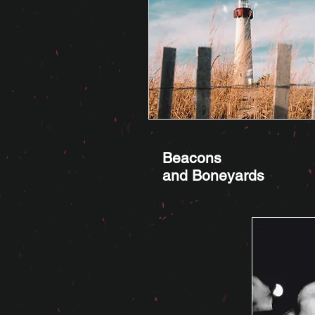
Beacons
and Boneyards