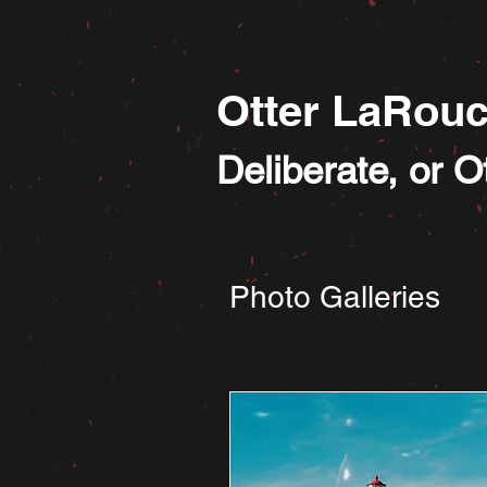
Otter LaRou
Deliberate, or 
Photo Galleries