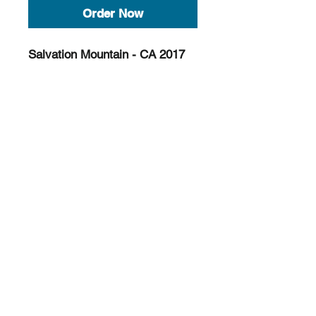
Order Now
Salvation Mountain - CA 2017
Color 11x14 Print (shot on film)
Limited to 6
©
2016-2025
All photos are the sole property of
OTTER LAROUCHE Photography. Any
unauthorized use of these photos without
written permission by the owner is not allowed