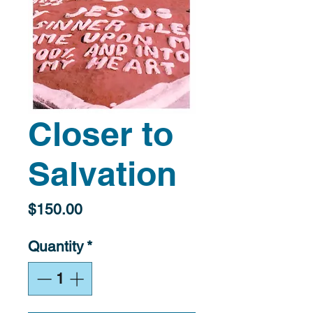
Closer to
Salvation
Price
$150.00
Quantity
*