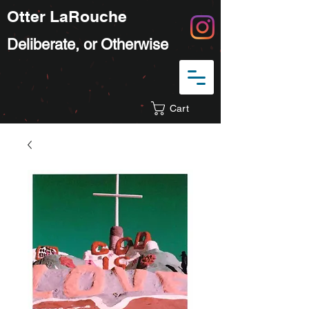
Otter LaRouche
Deliberate, or Otherwise
Cart